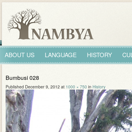
ABOUT US
LANGUAGE
HISTORY
CU
Bumbusi 028
Published
December 9, 2012
at
1000 × 750
in
History