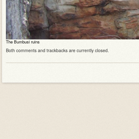
The Bumbusi ruins
Both comments and trackbacks are currently closed.